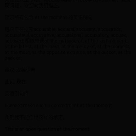
现问题，欢迎向我们指正。
显示所有包含 at the moment 的英语例句
用户正在搜索accusable, accusal, accusant, accusation,
accusatival, accusative, accusatorial, accusatory, accuse,
accused, 相似单词at the instance of, at the last moment,
at the latest, at the least, at the mercy of, at the moment,
at the most, at the opposite extreme, at the outset, at the
peak of,
英汉-汉英词典
此刻, 现在
英语例句库
I cannot make such a commitment at the moment.
此刻我不能作出这样的承诺。
This is an open question at the moment.