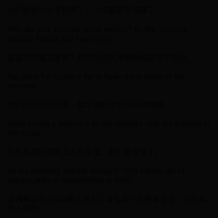
他们的争吵似乎结束了，一切都风平浪靜了。
Who are your favorite prose writers? At the moment,
Anatole France and Pierre Loti.
最喜欢的散文家谁？现在阿纳托弗朗斯和皮埃尔洛蒂。
Our plans for buying a flat in Spain are in limbo at the
moment.
我们在西班牙购置一套公寓的计划目前被搁置。
We’re having a time of it at the moment with the builders in
the house.
现在有那些建筑工人在家里，我们真受够了。
At the moment, nobody knows if SIDS babies die of
brachycardia or hypothermia or both.
这两种症状在SID患儿身上二者有其一还两者皆有，目前尚
无人得知。