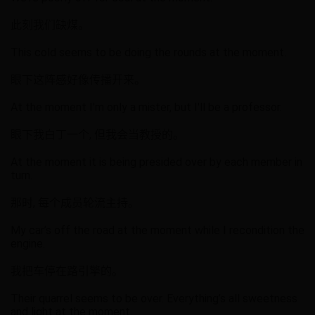
此刻我们缺煤。
This cold seems to be doing the rounds at the moment.
眼下这阵感好像传播开来。
At the moment I'm only a mister, but I'll be a professor.
眼下我白丁一个, 但我会当教授的。
At the moment it is being presided over by each member in
turn.
那时, 每个成员轮流主持。
My car’s off the road at the moment while I recondition the
engine.
我把车停在路引擎的。
Their quarrel seems to be over. Everything’s all sweetness
and light at the moment.