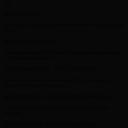
turn.
那时, 每个成员轮。
My car’s off the road at the moment while I recondition the
engine.
我把车停在路边修理引擎的。
Their quarrel seems to be over. Everything’s all sweetness
and light at the moment.
他们的争吵似乎结束了，眼下一切都风平浪靜了。
Who are your favorite prose writers? At the moment,
Anatole France and Pierre Loti.
最喜欢的散文家谁？现在阿纳托弗朗斯和皮埃尔洛蒂。
Our plans for buying a flat in Spain are in limbo at the
moment.
我们在西班牙购置一套公寓的计划目前被搁置。