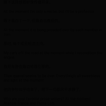
眼下这阵感冒好像传播开来。
At the moment I'm only a mister, but I'll be a professor.
眼下我白丁一个, 但我会当教授的。
At the moment it is being presided over by each member in
turn.
那时, 每个成员轮流主持。
My car’s off the road at the moment while I recondition the
engine.
我把车停在路边修理引擎的。
Their quarrel seems to be over. Everything’s all sweetness
and light at the moment.
他的争吵似乎结束了，眼下一切都风平浪靜了。
Who are your favorite prose writers? At the moment,
Anatole France and Pierre Loti.