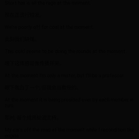
Short hair is all the rage at the moment.
现在正流行短发。
We're poorly off for coal at the moment.
此刻我们缺煤。
This cold seems to be doing the rounds at the moment.
眼下这阵感冒像传播开来。
At the moment I'm only a mister, but I'll be a professor.
眼下我白丁一个, 但我会当教授的。
At the moment it is being presided over by each member in
turn.
那时, 每个成员轮流主持。
My car’s off the road at the moment while I recondition the
engine.