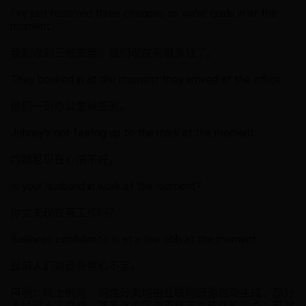
I’ve just received three cheques so we’re quids in at the
moment.
我刚收到三张支票，我们现在有很多钱了。
They booked in at the moment they arrived at the office.
他们一到办公室就签到。
Johnny's not feeling up to the mark at the moment.
约翰尼现在心情不好。
Is your husband in work at the moment?
你丈夫现在有工作吗？
Business confidence is at a low ebb at the moment.
目前人们对商业信心不足。
声明：以上例句、词性分类均由互联网资源自动生成，部分
未经过人工审核，其表达内容亦不代表本软件的观点；若发