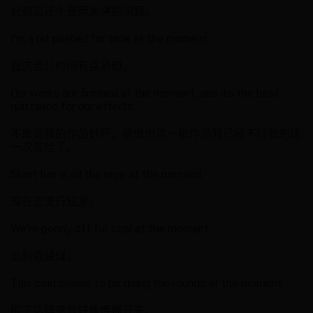
此刻这还个悬而未决的问题。
I'm a bit pushed for time at the moment.
我这会儿时间有点紧迫。
Our works are finished at the moment, and it's the best
quittance for our efforts.
不敢说我的作品好坏，能做出这一批作品我已经不枉我的这
一次冒险了。
Short hair is all the rage at the moment.
现在正流行短发。
We're poorly off for coal at the moment.
此刻我缺煤。
This cold seems to be doing the rounds at the moment.
眼下这阵感冒好像传播开来。