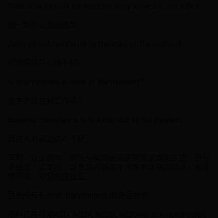
They booked in at the moment they arrived at the office.
他一到办公室就签到。
Johnny's not feeling up to the mark at the moment.
约翰尼现在心情不好。
Is your husband in work at the moment?
你丈夫现在有工作吗？
Business confidence is at a low ebb at the moment.
目前人对商业信心不足。
声明：以上例句、词性分类均由互联网资源自动生成，部分
未经过人工审核，其表达内容亦不代表本软件的观点；若发
现问题，欢迎向我指正。
显示所有包含 at the moment 的英语例句
用户正在搜索ACD, ACDA, ACDS, ACDSee, ace, acebrochol,