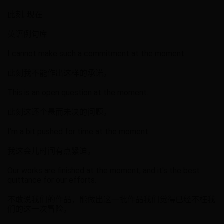
此刻, 现在
英语例句库
I cannot make such a commitment at the moment.
此刻我不能作出这样的承诺。
This is an open question at the moment.
此刻这还个悬而未决的问题。
I'm a bit pushed for time at the moment.
我这会儿时间有点紧迫。
Our works are finished at the moment, and it's the best
quittance for our efforts.
不敢说我们的作品，能做出这一批作品我们觉得已经不枉我
们的这一次冒险。