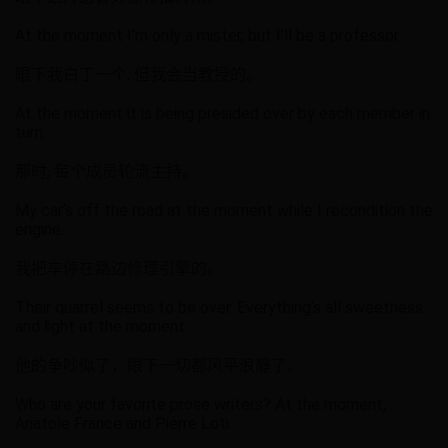
At the moment I'm only a mister, but I'll be a professor.
眼下我白丁一个, 但我会当教授的。
At the moment it is being presided over by each member in
turn.
那时, 每个成员轮流主持。
My car’s off the road at the moment while I recondition the
engine.
我把车停在路边修理引擎的。
Their quarrel seems to be over. Everything’s all sweetness
and light at the moment.
他的争吵似了，眼下一切都风平浪靜了。
Who are your favorite prose writers? At the moment,
Anatole France and Pierre Loti.