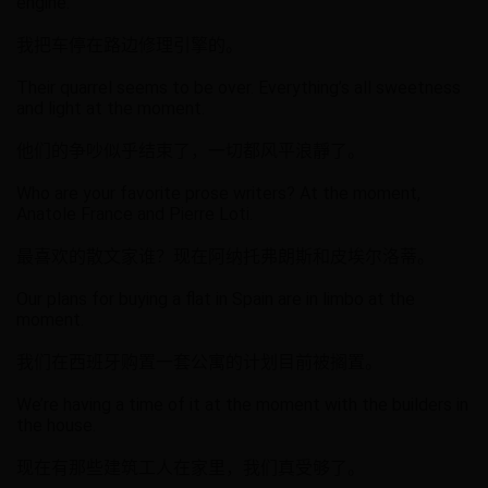
engine.
我把车停在路边修理引擎的。
Their quarrel seems to be over. Everything’s all sweetness
and light at the moment.
他们的争吵似乎结束了，一切都风平浪靜了。
Who are your favorite prose writers? At the moment,
Anatole France and Pierre Loti.
最喜欢的散文家谁？现在阿纳托弗朗斯和皮埃尔洛蒂。
Our plans for buying a flat in Spain are in limbo at the
moment.
我们在西班牙购置一套公寓的计划目前被搁置。
We’re having a time of it at the moment with the builders in
the house.
现在有那些建筑工人在家里，我们真受够了。