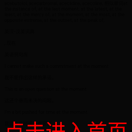
acebutolol, acecarbromal, aceclidine, acecoline, 相似单词at
the instance of, at the last moment, at the latest, at the
least, at the mercy of, at the moment, at the most, at the
opposite extreme, at the outset, at the peak of,
英汉-汉英词典
, 现在
英语例句库
I cannot make such a commitment at the moment.
我不能作出这样的承诺。
This is an open question at the moment.
这还个悬而未决的问题。
I'm a bit pushed for time at the moment.
我这会儿时间有点紧迫。