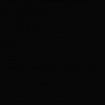
I cannot make such a commitment at the moment.
此刻我不能作出这样的承诺。
This is an open question at the moment.
此刻这还悬而未决的问题。
I'm a bit pushed for time at the moment.
我这会儿间有点紧迫。
Our works are finished at the moment, and it's the best
quittance for our efforts.
不敢说我们的作品好坏，能做出这一批作品我们觉得已经不
枉我们的这一次冒险了。
Short hair is all the rage at the moment.
现在正流行短发。
We're poorly off for coal at the moment.