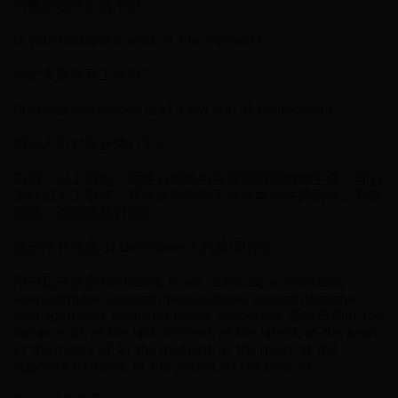
约翰尼现在心情不好。
Is your husband in work at the moment?
你丈夫现在有工作吗？
Business confidence is at a low ebb at the moment.
目前人们对商业信心不足。
声明：以上例句、词性分类均由互联网资源自动生成，部分
未经过人工审核，其表达内容亦不代表本软件的观点；若现
问题，欢迎向我们指正。
显示所有包含 at the moment 的英语例句
用户正在搜索Aceldama, Acele, acellular, acemetacin,
acenaphthene, acenaphthenequinone, acenaphthenone,
acenaphthenyl, acenaphthylene, acendrada, 相似单词at the
instance of, at the last moment, at the latest, at the least,
at the mercy of, at the moment, at the most, at the
opposite extreme, at the outset, at the peak of,