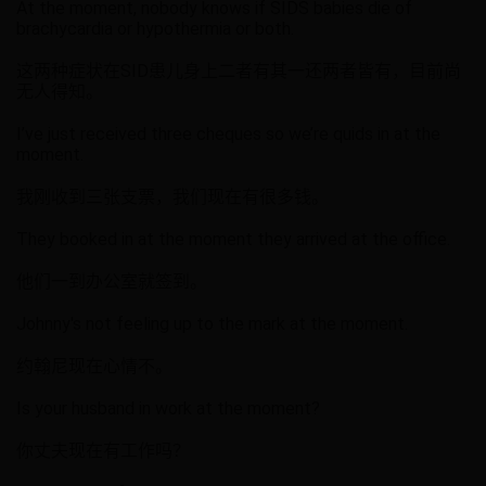
At the moment, nobody knows if SIDS babies die of
brachycardia or hypothermia or both.
这两种症状在SID患儿身上二者有其一还两者皆有，目前尚
无人得知。
I’ve just received three cheques so we’re quids in at the
moment.
我刚收到三张支票，我们现在有很多钱。
They booked in at the moment they arrived at the office.
他们一到办公室就签到。
Johnny's not feeling up to the mark at the moment.
约翰尼现在心情不。
Is your husband in work at the moment?
你丈夫现在有工作吗？