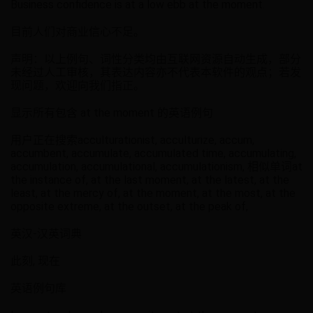
Business confidence is at a low ebb at the moment.
目前人们对商业信心不足。
声明：以上例句、词性分类均由互联网资源自动生成，部分
未经过人工审核，其表达内容亦不代表本软件的观点；若发
现问题，欢迎向我们指正。
显示所有包含 at the moment 的英语例句
用户正在搜索acculturationist, acculturize, accum,
accumbent, accumulate, accumulated time, accumulating,
accumulation, accumulational, accumulationism, 相似单词at
the instance of, at the last moment, at the latest, at the
least, at the mercy of, at the moment, at the most, at the
opposite extreme, at the outset, at the peak of,
英汉-汉英词典
此刻, 现在
英语例句库