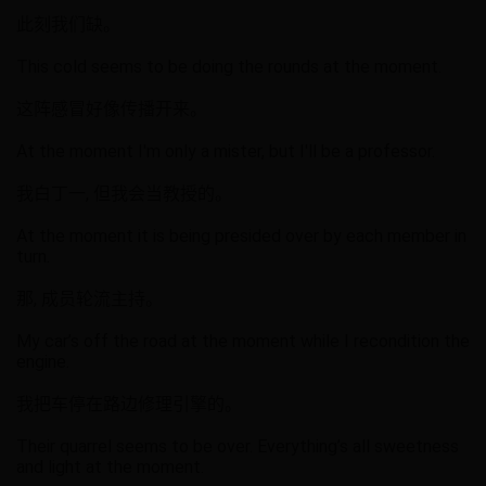
此刻我们缺。
This cold seems to be doing the rounds at the moment.
这阵感冒好像传播开来。
At the moment I'm only a mister, but I'll be a professor.
我白丁一, 但我会当教授的。
At the moment it is being presided over by each member in
turn.
那, 成员轮流主持。
My car’s off the road at the moment while I recondition the
engine.
我把车停在路边修理引擎的。
Their quarrel seems to be over. Everything’s all sweetness
and light at the moment.