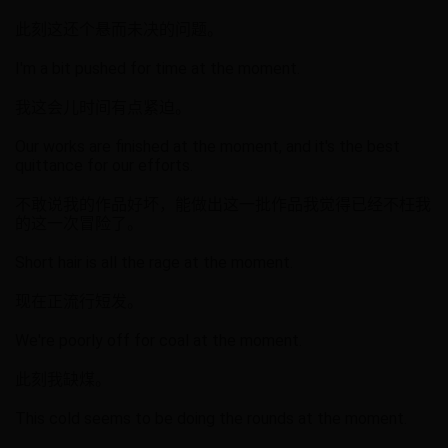
此刻这还个悬而未决的问题。
I'm a bit pushed for time at the moment.
我这会儿时间有点紧迫。
Our works are finished at the moment, and it's the best
quittance for our efforts.
不敢说我的作品好坏，能做出这一批作品我觉得已经不枉我
的这一次冒险了。
Short hair is all the rage at the moment.
现在正流行短发。
We're poorly off for coal at the moment.
此刻我缺煤。
This cold seems to be doing the rounds at the moment.