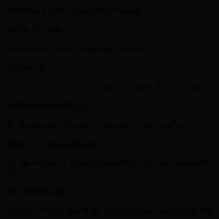
Short hair is all the rage at the moment.
现在正流行短发。
We're poorly off for coal at the moment.
此刻我们缺。
This cold seems to be doing the rounds at the moment.
这阵感冒好像传播开来。
At the moment I'm only a mister, but I'll be a professor.
我白丁一, 但我会当教授的。
At the moment it is being presided over by each member in
turn.
那, 成员轮流主持。
My car’s off the road at the moment while I recondition the