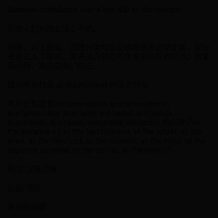
Business confidence is at a low ebb at the moment.
目前人们对商业信心不足。
声明：以上例句、词性分类均由互联网资源自动生成，部分
未经过人工审核，其表达内容亦不代表本软件的观点；若发
现问题，欢迎向我们指正。
显示所有包含 at the moment 的英语例句
用户正在搜索acetaminophen, acetaminophenol,
acetaminosalol, Acetanier, acetanilid, acetanilide,
acetaniside, acetannin, acetarious, acetarsol, 相似单词at
the instance of, at the last moment, at the latest, at the
least, at the mercy of, at the moment, at the most, at the
opposite extreme, at the outset, at the peak of,
英汉-汉英词典
此刻, 现在
英语例句库