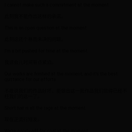
I cannot make such a commitment at the moment.
此刻我不能作出这样的承诺。
This is an open question at the moment.
此刻这还个悬而未决的问题。
I'm a bit pushed for time at the moment.
我这会儿时间有点紧迫。
Our works are finished at the moment, and it's the best
quittance for our efforts.
不敢说我们的作品好坏，能做出这一批作品我们觉得已经不
枉我们的这一了。
Short hair is all the rage at the moment.
现在正流行短发。
We're poorly off for coal at the moment.