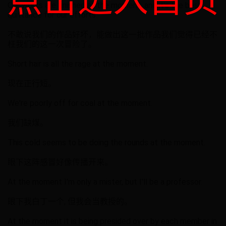
点击进入首页
Our works are finished at the moment, and it's the best
quittance for our efforts.
不敢说我们的作品好坏，能做出这一批作品我们觉得已经不
枉我们的这一次冒险了。
Short hair is all the rage at the moment.
现在正行短。
We're poorly off for coal at the moment.
我们缺煤。
This cold seems to be doing the rounds at the moment.
眼下这阵感冒好像传播开来。
At the moment I'm only a mister, but I'll be a professor.
眼下我白丁一个, 但我会当教授的。
At the moment it is being presided over by each member in