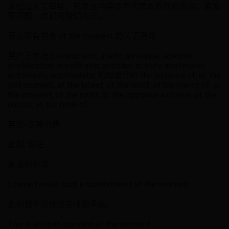
未经过人工审核，其表达内容亦不代表本软件的观点；若发
现问题，欢迎向我们指正。
显示所有包含 at the moment 的英语例句
用户正在搜索acetic acid, acetic anhydride, acetidin,
acetification, acetificator, acetifier, acetify, acetimeter,
acetimetry, acetimidate, 相似单词at the instance of, at the
last moment, at the latest, at the least, at the mercy of, at
the moment, at the most, at the opposite extreme, at the
outset, at the peak of,
英汉-汉英词典
此刻, 现在
英语例句库
I cannot make such a commitment at the moment.
此刻我不能作出这样的承诺。
This is an open question at the moment.