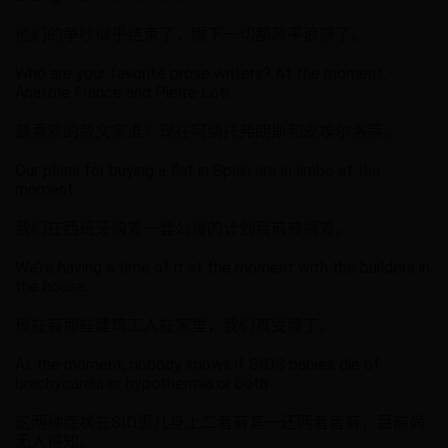
他们的争吵似乎结束了，眼下一切都风平浪靜了。
Who are your favorite prose writers? At the moment,
Anatole France and Pierre Loti.
最喜欢的散文家谁？现在阿纳托弗朗斯和皮埃尔洛蒂。
Our plans for buying a flat in Spain are in limbo at the
moment.
我们在西班牙购置一套公寓的计划目前被搁置。
We’re having a time of it at the moment with the builders in
the house.
现在有那些建筑工人在家里，我们真受够了。
At the moment, nobody knows if SIDS babies die of
brachycardia or hypothermia or both.
这两种症状在SID患儿身上二者有其一还两者皆有，目前尚
无人得知。