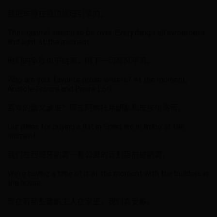
我把车停在路边修理引擎的。
Their quarrel seems to be over. Everything’s all sweetness
and light at the moment.
他们的争吵似乎结束，眼下一切都风平浪。
Who are your favorite prose writers? At the moment,
Anatole France and Pierre Loti.
喜欢的散文家谁？现在阿纳托弗朗斯和皮埃尔洛蒂。
Our plans for buying a flat in Spain are in limbo at the
moment.
我们在西班牙购置一套公寓的计划目前被搁置。
We’re having a time of it at the moment with the builders in
the house.
现在有那些建筑工人在家里，我们真受够。