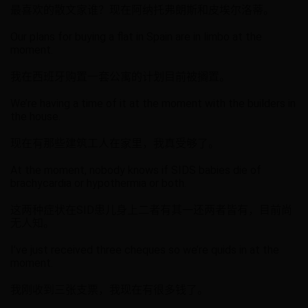
最喜欢的散文家谁？现在阿纳托弗朗斯和皮埃尔洛蒂。
Our plans for buying a flat in Spain are in limbo at the
moment.
我在西班牙购置一套公寓的计划目前被搁置。
We’re having a time of it at the moment with the builders in
the house.
现在有那些建筑工人在家里，我真受够了。
At the moment, nobody knows if SIDS babies die of
brachycardia or hypothermia or both.
这两种症状在SID患儿身上二者有其一还两者皆有，目前尚
无人知。
I’ve just received three cheques so we’re quids in at the
moment.
我刚收到三张支票，我现在有很多钱了。