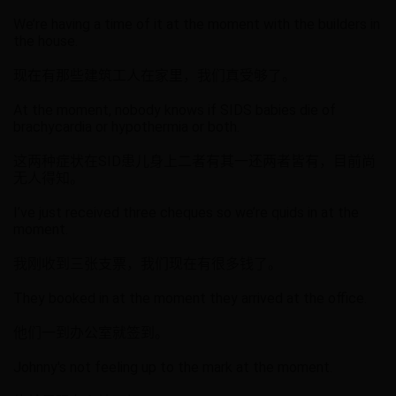
We’re having a time of it at the moment with the builders in
the house.
现在有那些建筑工人在家里，我们真受够了。
At the moment, nobody knows if SIDS babies die of
brachycardia or hypothermia or both.
这两种症状在SID患儿身上二者有其一还两者皆有，目前尚
无人得知。
I’ve just received three cheques so we’re quids in at the
moment.
我刚收到三张支票，我们现在有很多钱了。
They booked in at the moment they arrived at the office.
他们一到办公室就签到。
Johnny's not feeling up to the mark at the moment.