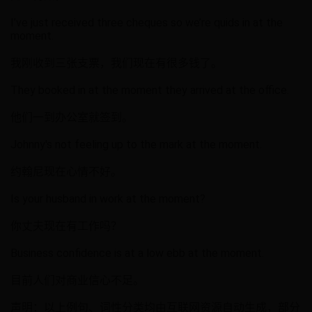
I’ve just received three cheques so we’re quids in at the
moment.
我刚收到三张支票，我们现在有很多钱了。
They booked in at the moment they arrived at the office.
他们一到办公室就签到。
Johnny's not feeling up to the mark at the moment.
约翰尼现在心情不好。
Is your husband in work at the moment?
你丈夫现在有工作吗？
Business confidence is at a low ebb at the moment.
目前人们对商业信心不足。
声明：以上例句、词性分类均由互联网资源自动生成，部分