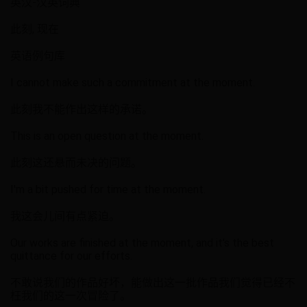
英汉-汉英词典
此刻, 现在
英语例句库
I cannot make such a commitment at the moment.
此刻我不能作出这样的承诺。
This is an open question at the moment.
此刻这还悬而未决的问题。
I'm a bit pushed for time at the moment.
我这会儿间有点紧迫。
Our works are finished at the moment, and it's the best
quittance for our efforts.
不敢说我们的作品好坏，能做出这一批作品我们觉得已经不
枉我们的这一次冒险了。