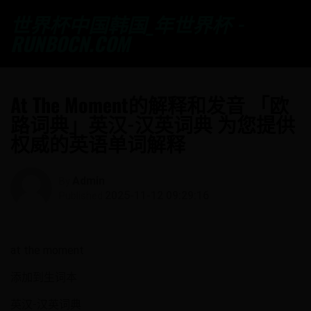
世界杯中国韩国_年世界杯 -
RUNBOCN.COM
At The Moment的解释和发音 「欧
路词典」英汉-汉英词典 为您提供
权威的英语单词解释
Admin
By
2025-11-12 09:29:16
Published
at the moment
添加到生词本
英汉-汉英词典