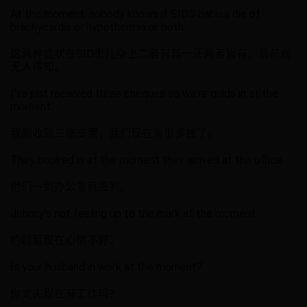
At the moment, nobody knows if SIDS babies die of
brachycardia or hypothermia or both.
这两种症状在SID患儿身上二者有其一还两者皆有，目前尚
无人得知。
I’ve just received three cheques so we’re quids in at the
moment.
我刚收到三张支票，我们现在有很多钱了。
They booked in at the moment they arrived at the office.
他们一到办公室就签到。
Johnny's not feeling up to the mark at the moment.
约翰尼现在心情不好。
Is your husband in work at the moment?
你丈夫现在有工作吗？